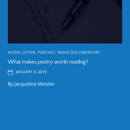
AUDIO
,
LISTEN
,
PODCAST
,
RADIO DOCUMENTARY
What makes poetry worth reading?
JANUARY 8, 2019
By Jacqueline Matskiv