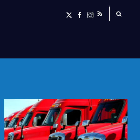
Search
X
Facebook
Instagram
RSS