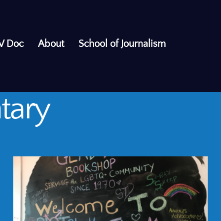
V Doc
About
School of Journalism
tary