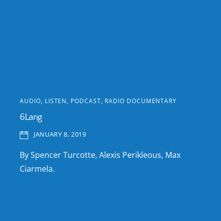
AUDIO
,
LISTEN
,
PODCAST
,
RADIO DOCUMENTARY
6Lang
JANUARY 8, 2019
By Spencer Turcotte, Alexis Perikleous, Max
Ciarmela.