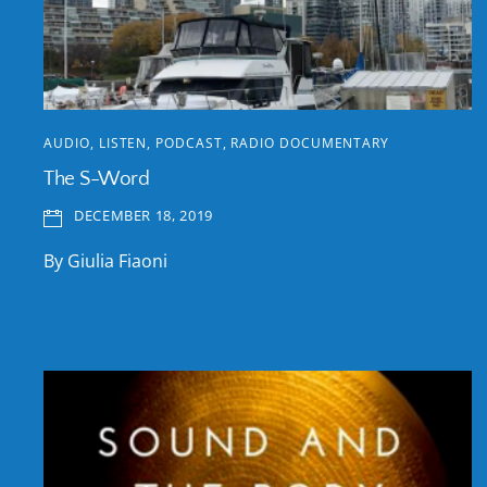
AUDIO
,
LISTEN
,
PODCAST
,
RADIO DOCUMENTARY
The S-Word
DECEMBER 18, 2019
By Giulia Fiaoni