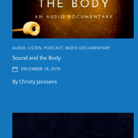
AUDIO
,
LISTEN
,
PODCAST
,
RADIO DOCUMENTARY
Sound and the Body
DECEMBER 18, 2019
By Christy Janssens