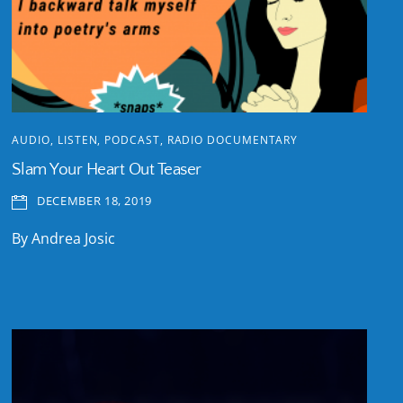
AUDIO
,
LISTEN
,
PODCAST
,
RADIO DOCUMENTARY
Slam Your Heart Out Teaser
DECEMBER 18, 2019
By Andrea Josic