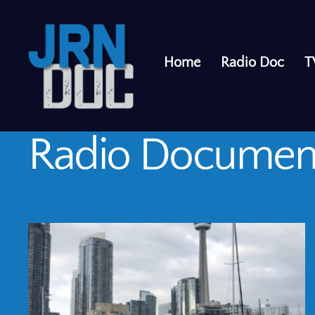
Home
Radio Doc
T
Radio Documen