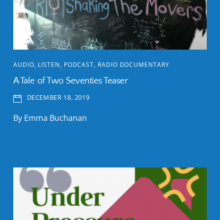
AUDIO
,
LISTEN
,
PODCAST
,
RADIO DOCUMENTARY
A Tale of Two Seventies Teaser
DECEMBER 18, 2019
By Emma Buchanan