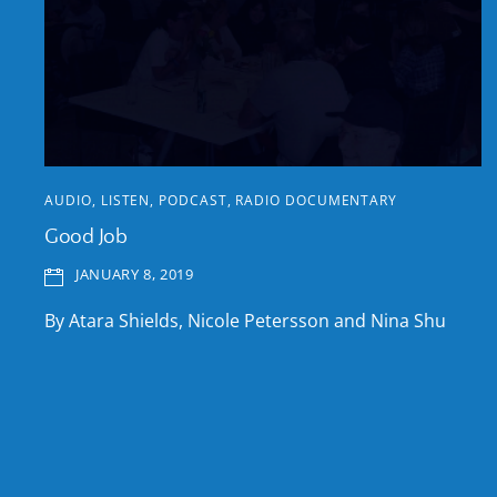
AUDIO
,
LISTEN
,
PODCAST
,
RADIO DOCUMENTARY
Good Job
JANUARY 8, 2019
By Atara Shields, Nicole Petersson and Nina Shu