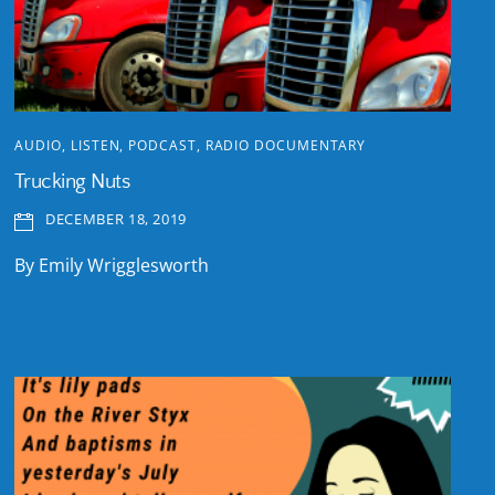
AUDIO
,
LISTEN
,
PODCAST
,
RADIO DOCUMENTARY
Trucking Nuts
DECEMBER 18, 2019
By Emily Wrigglesworth