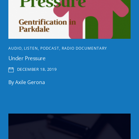
AUDIO
,
LISTEN
,
PODCAST
,
RADIO DOCUMENTARY
Under Pressure
DECEMBER 18, 2019
By Axile Gerona