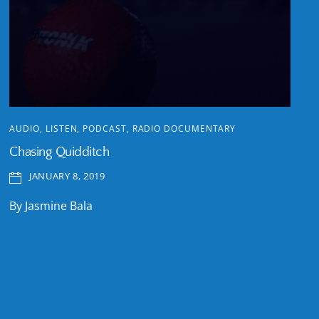
AUDIO
,
LISTEN
,
PODCAST
,
RADIO DOCUMENTARY
Chasing Quidditch
JANUARY 8, 2019
By Jasmine Bala