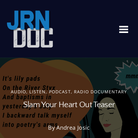
Me
AUDIO
,
LISTEN
,
PODCAST
,
RADIO DOCUMENTARY
Slam Your Heart Out Teaser
By Andrea Josic