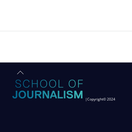
TRAFFICKED
Back
to
top
|Copyright© 2024