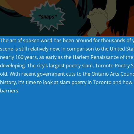
The art of spoken word has been around for thousands of 
scene is still relatively new. In comparison to the United St
nearly 100 years, as early as the Harlem Renaissance of the 1
developing. The city’s largest poetry slam, Toronto Poetry S
old. With recent government cuts to the Ontario Arts Counc
history, it’s time to look at slam poetry in Toronto and how 
barriers.