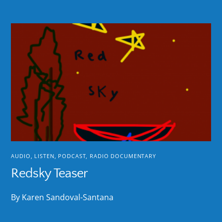
AUDIO
,
LISTEN
,
PODCAST
,
RADIO DOCUMENTARY
Redsky Teaser
By Karen Sandoval-Santana