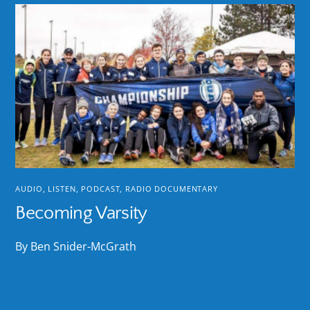
AUDIO
,
LISTEN
,
PODCAST
,
RADIO DOCUMENTARY
Becoming Varsity
By Ben Snider-McGrath