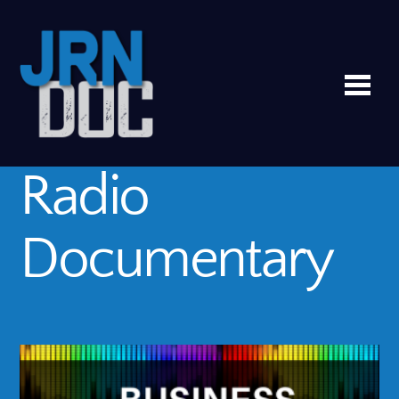
Me
Radio
Documentary