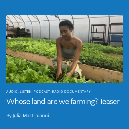
AUDIO
,
LISTEN
,
PODCAST
,
RADIO DOCUMENTARY
Whose land are we farming? Teaser
By Julia Mastroianni