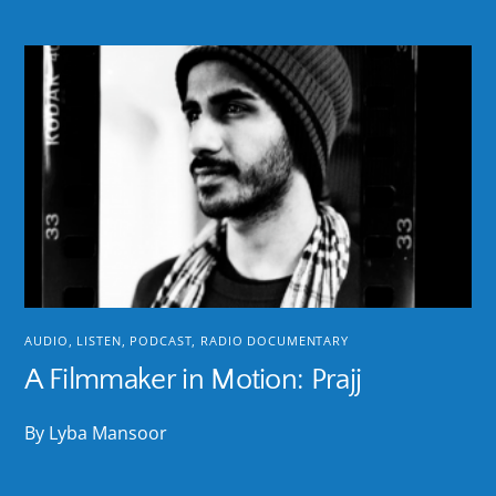
AUDIO
,
LISTEN
,
PODCAST
,
RADIO DOCUMENTARY
A Filmmaker in Motion: Prajj
By Lyba Mansoor