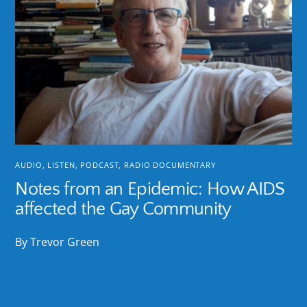
AUDIO
,
LISTEN
,
PODCAST
,
RADIO DOCUMENTARY
Notes from an Epidemic: How AIDS
affected the Gay Community
By Trevor Green