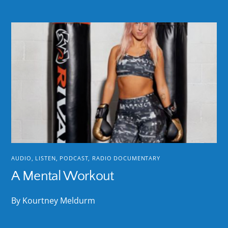
AUDIO
,
LISTEN
,
PODCAST
,
RADIO DOCUMENTARY
A Mental Workout
By Kourtney Meldurm