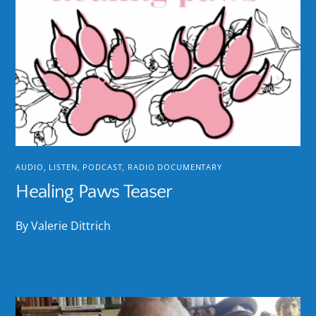
AUDIO
,
LISTEN
,
PODCAST
,
RADIO DOCUMENTARY
Healing Paws Teaser
By Valerie Dittrich