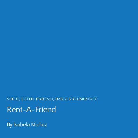
AUDIO
,
LISTEN
,
PODCAST
,
RADIO DOCUMENTARY
Rent-A-Friend
By Isabela Muñoz