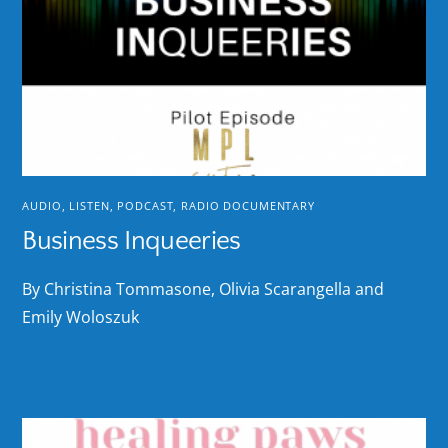
AUDIO
,
LISTEN
,
PODCAST
,
RADIO DOCUMENTARY
Business Inqueeries
By Christina Tommasone, Olivia Scarangella and
Emily Woloszuk