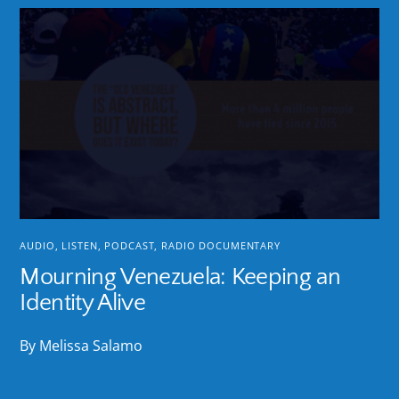
AUDIO
,
LISTEN
,
PODCAST
,
RADIO DOCUMENTARY
Mourning Venezuela: Keeping an
Identity Alive
By Melissa Salamo