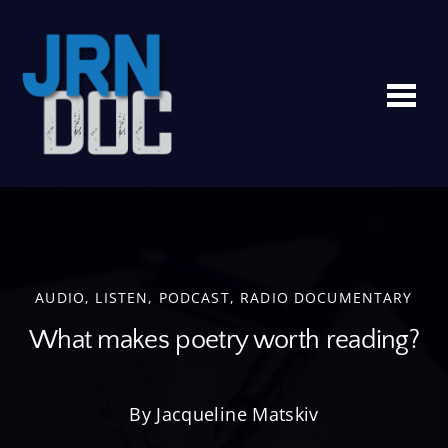
Me
AUDIO
,
LISTEN
,
PODCAST
,
RADIO DOCUMENTARY
What makes poetry worth reading?
By Jacqueline Matskiv