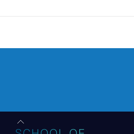
Back
to