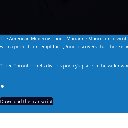
The American Modernist poet, Marianne Moore, once wrote abou
with a perfect contempt for it, /one discovers that there is in
Three Toronto poets discuss poetry’s place in the wider wor
Download the transcript
CHASING QUIDDITCH