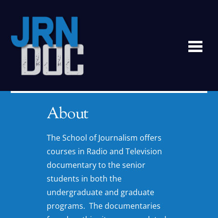
Me
About
The School of Journalism offers
courses in Radio and Television
documentary to the senior
students in both the
undergraduate and graduate
programs. The documentaries