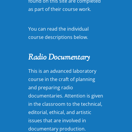
found on this site are completed
as part of their course work.
You can read the individual
course descriptions below.
Radio Documentary
This is an advanced laboratory
course in the craft of planning
and preparing radio
documentaries. Attention is given
in the classroom to the technical,
editorial, ethical, and artistic
issues that are involved in
documentary production.