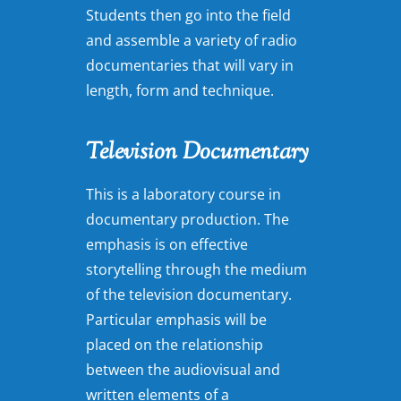
Students then go into the field
and assemble a variety of radio
documentaries that will vary in
length, form and technique.
Television Documentary
This is a laboratory course in
documentary production. The
emphasis is on effective
storytelling through the medium
of the television documentary.
Particular emphasis will be
placed on the relationship
between the audiovisual and
written elements of a