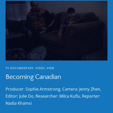
TV DOCUMENTARY
,
VIDEO
,
VIEW
Becoming Canadian
Producer: Sophie Armstrong, Camera: Jenny Zhen,
Editor: Julie Do, Researcher: Milca Kuflu, Reporter:
Nadia Khamsi