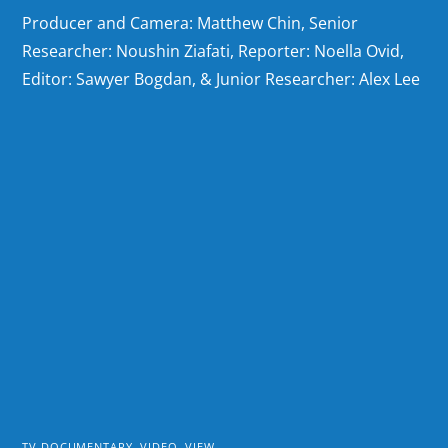
Producer and Camera: Matthew Chin, Senior
Researcher: Noushin Ziafati, Reporter: Noella Ovid,
Editor: Sawyer Bogdan, & Junior Researcher: Alex Lee
TV DOCUMENTARY
,
VIDEO
,
VIEW