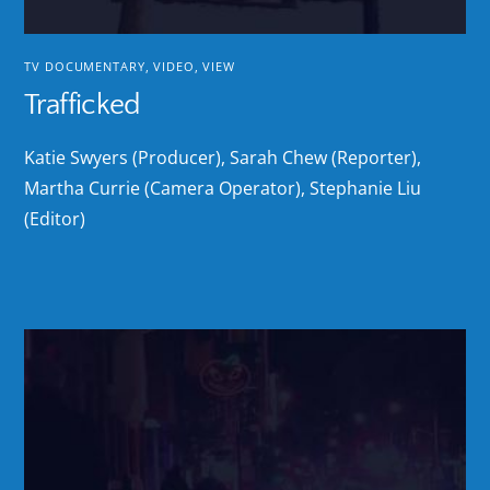
TV DOCUMENTARY
,
VIDEO
,
VIEW
Trafficked
Katie Swyers (Producer), Sarah Chew (Reporter),
Martha Currie (Camera Operator), Stephanie Liu
(Editor)