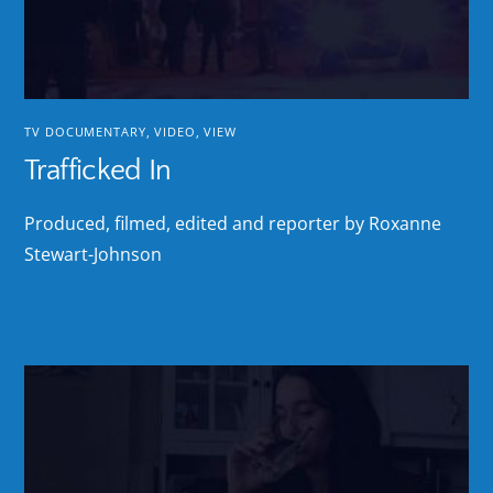
TV DOCUMENTARY
,
VIDEO
,
VIEW
Trafficked In
Produced, filmed, edited and reporter by Roxanne
Stewart-Johnson