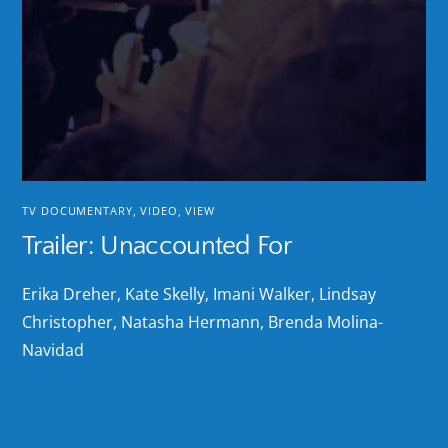
TV DOCUMENTARY
,
VIDEO
,
VIEW
Trailer: Unaccounted For
Erika Dreher, Kate Skelly, Imani Walker, Lindsay
Christopher, Natasha Hermann, Brenda Molina-
Navidad