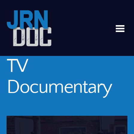
Me
TV
Documentary