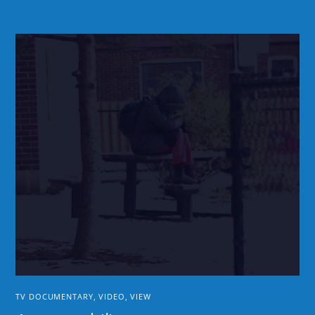
TV DOCUMENTARY
,
VIDEO
,
VIEW