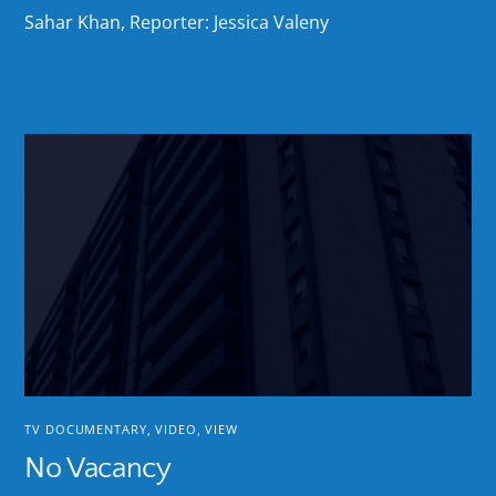
Sahar Khan, Reporter: Jessica Valeny
TV DOCUMENTARY
,
VIDEO
,
VIEW
No Vacancy