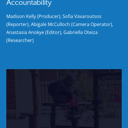
Accountability
Madison Kelly (Producer), Sofia Vavaroutsos
(Reporter), Abigale McCulloch (Camera Operator),
Anastasia Anokye (Editor), Gabriella Oteiza
(Researcher)