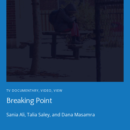
TV DOCUMENTARY
,
VIDEO
,
VIEW
Breaking Point
Sania Ali, Talia Saley, and Dana Masamra