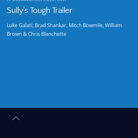
Sully’s Tough Trailer
Luke Galati, Brad Shankar, Mitch Bowmile, William
Brown & Chris Blanchette
Back
to