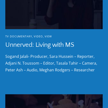
TV DOCUMENTARY
,
VIDEO
,
VIEW
Unnerved: Living with MS
Sogand Jalali- Producer, Sara Hussein – Reporter,
Adjani N. Toussom – Editor, Tasala Tahir – Camera,
Peter Ash – Audio, Meghan Rodgers – Researcher