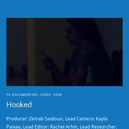
TV DOCUMENTARY
,
VIDEO
,
VIEW
Hooked
Producer: Zeinab Saidoun, Lead Camera: Kayla
Paixao, Lead Editor: Rachel Arhin, Lead Researcher: