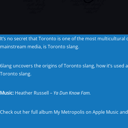
It’s no secret that Toronto is one of the most multicultural
mainstream media, is Toronto slang.
6lang uncovers the origins of Toronto slang, how it’s used 
Toronto slang.
Music:
Heather Russell –
Ya Dun Know Fam.
Check out her full album My Metropolis on
Apple Music
an