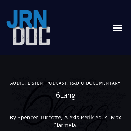
Me
AUDIO
,
LISTEN
,
PODCAST
,
RADIO DOCUMENTARY
6Lang
By Spencer Turcotte, Alexis Perikleous, Max
Ciarmela.