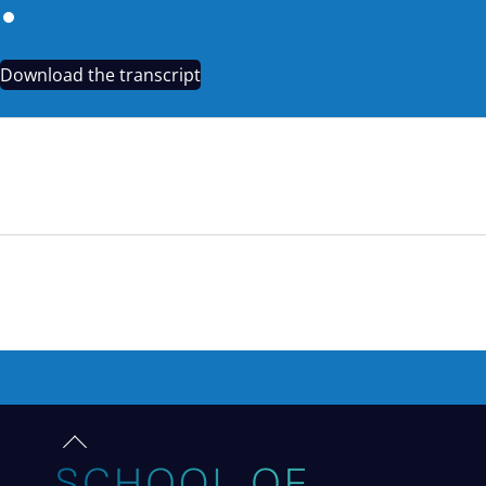
Download the transcript
TEASER: WRITING TO INMATES: VANESSA’S STORY
Back
to