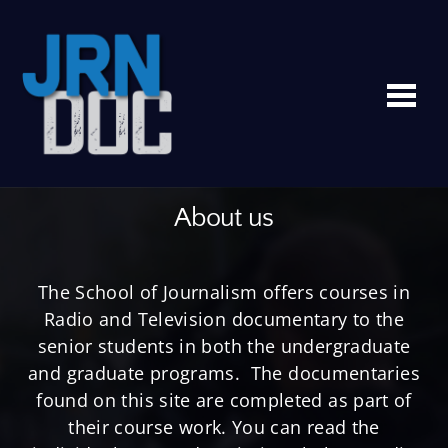
Me
About us
The School of Journalism offers courses in
Radio and Television documentary to the
senior students in both the undergraduate
and graduate programs. The documentaries
found on this site are completed as part of
their course work. You can read the