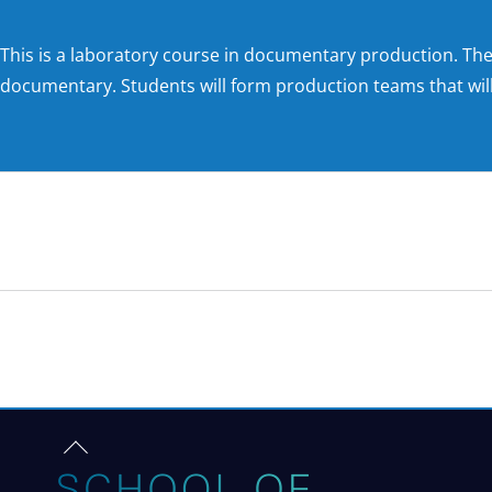
This is a laboratory course in documentary production. The
documentary. Students will form production teams that will
NEW ROOTS PODCAST
Back
to