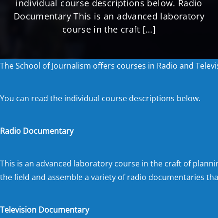
individual course descriptions below. Radio
Documentary This is an advanced laboratory
course in the craft […]
The School of Journalism offers courses in Radio and Tele
You can read the individual course descriptions below.
Radio Documentary
This is an advanced laboratory course in the craft of planni
the field and assemble a variety of radio documentaries that
Television Documentary