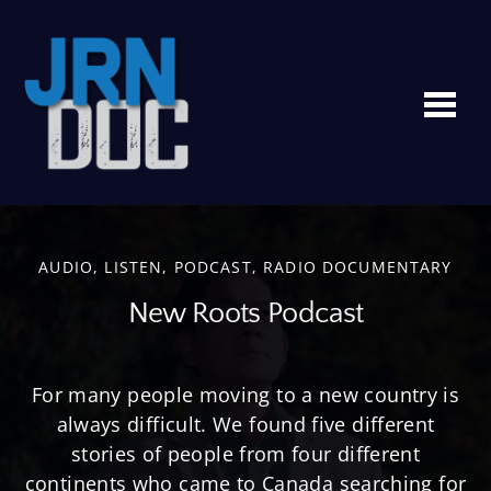
Me
AUDIO
,
LISTEN
,
PODCAST
,
RADIO DOCUMENTARY
New Roots Podcast
For many people moving to a new country is
always difficult. We found five different
stories of people from four different
continents who came to Canada searching for