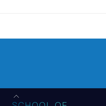
RISE OF THE RAMS
Back
to