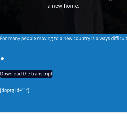
a new home.
For many people moving to a new country is always difficul
Download the transcript
[doptg id=”1″]