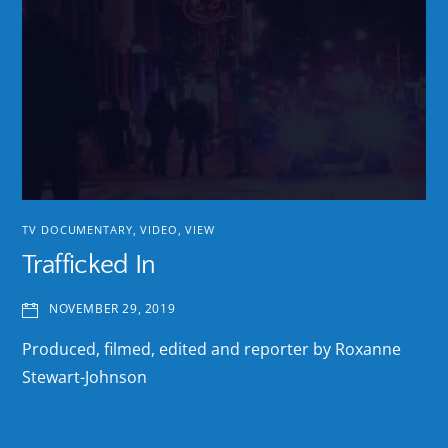
TV DOCUMENTARY
,
VIDEO
,
VIEW
Trafficked In
NOVEMBER 29, 2019
Produced, filmed, edited and reporter by Roxanne
Stewart-Johnson