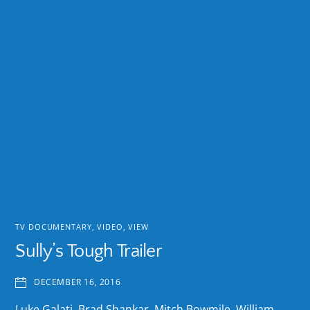
TV DOCUMENTARY
,
VIDEO
,
VIEW
Sully’s Tough Trailer
DECEMBER 16, 2016
Luke Galati, Brad Shankar, Mitch Bowmile, William