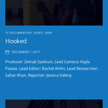
TV DOCUMENTARY
,
VIDEO
,
VIEW
Hooked
DECEMBER 7, 2017
Producer: Zeinab Saidoun, Lead Camera: Kayla
Paixao, Lead Editor: Rachel Arhin, Lead Researcher:
Sahar Khan, Reporter: Jessica Valeny