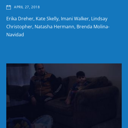
APRIL 27, 2018
Erika Dreher, Kate Skelly, Imani Walker, Lindsay
Christopher, Natasha Hermann, Brenda Molina-
Navidad