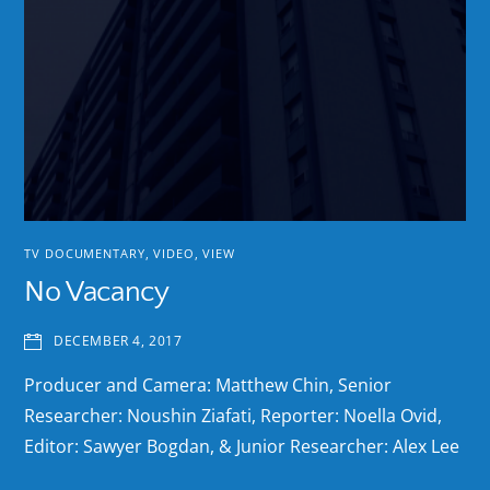
TV DOCUMENTARY
,
VIDEO
,
VIEW
No Vacancy
DECEMBER 4, 2017
Producer and Camera: Matthew Chin, Senior
Researcher: Noushin Ziafati, Reporter: Noella Ovid,
Editor: Sawyer Bogdan, & Junior Researcher: Alex Lee