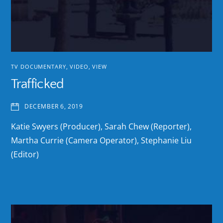
TV DOCUMENTARY
,
VIDEO
,
VIEW
Trafficked
DECEMBER 6, 2019
Katie Swyers (Producer), Sarah Chew (Reporter),
Martha Currie (Camera Operator), Stephanie Liu
(Editor)