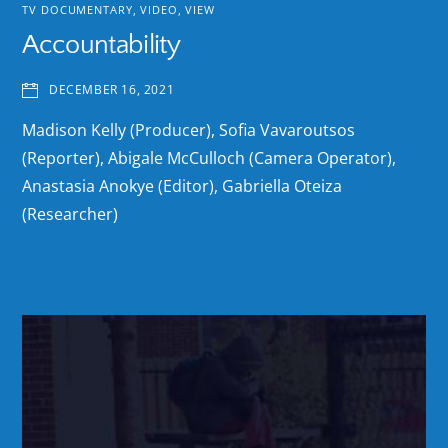
TV DOCUMENTARY
,
VIDEO
,
VIEW
Accountability
DECEMBER 16, 2021
Madison Kelly (Producer), Sofia Vavaroutsos
(Reporter), Abigale McCulloch (Camera Operator),
Anastasia Anokye (Editor), Gabriella Oteiza
(Researcher)