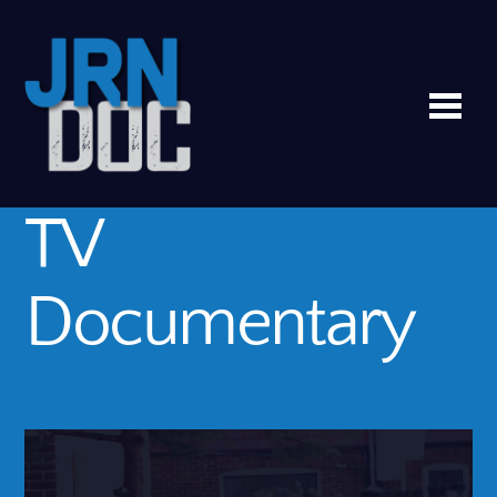
Me
TV
Documentary