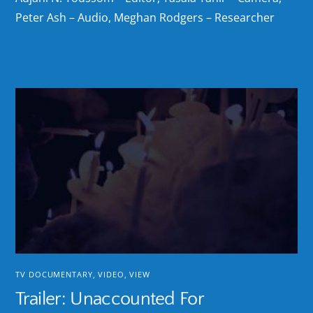
Peter Ash – Audio, Meghan Rodgers – Researcher
TV DOCUMENTARY
,
VIDEO
,
VIEW
Trailer: Unaccounted For