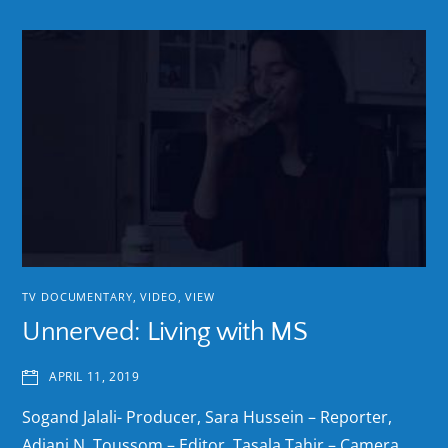
TV DOCUMENTARY
,
VIDEO
,
VIEW
Unnerved: Living with MS
APRIL 11, 2019
Sogand Jalali- Producer, Sara Hussein – Reporter,
Adjani N. Toussom – Editor, Tasala Tahir – Camera,