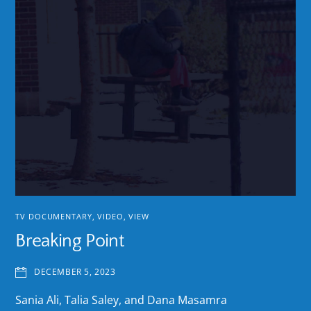
TV DOCUMENTARY
,
VIDEO
,
VIEW
Breaking Point
DECEMBER 5, 2023
Sania Ali, Talia Saley, and Dana Masamra