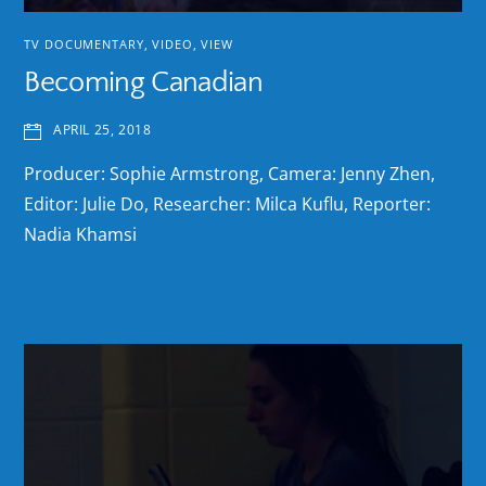
TV DOCUMENTARY
,
VIDEO
,
VIEW
Becoming Canadian
APRIL 25, 2018
Producer: Sophie Armstrong, Camera: Jenny Zhen,
Editor: Julie Do, Researcher: Milca Kuflu, Reporter:
Nadia Khamsi