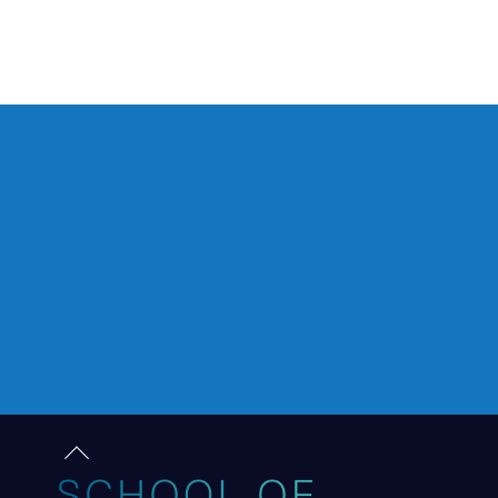
Back
to