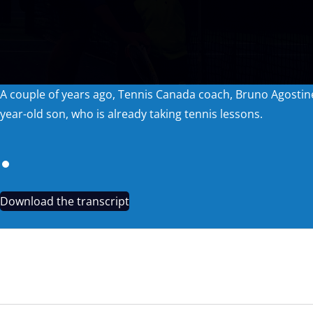
A couple of years ago, Tennis Canada coach, Bruno Agostinel
year-old son, who is already taking tennis lessons.
Download the transcript
TRAILER: UNACCOUNTED FOR