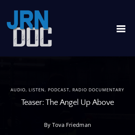
Me
AUDIO
,
LISTEN
,
PODCAST
,
RADIO DOCUMENTARY
Teaser: The Angel Up Above
By Tova Friedman