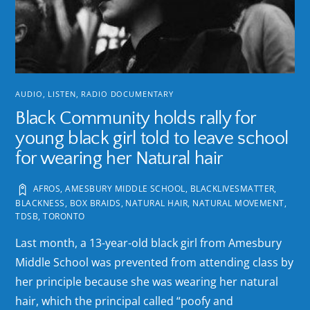
AUDIO
,
LISTEN
,
RADIO DOCUMENTARY
Black Community holds rally for
young black girl told to leave school
for wearing her Natural hair
AFROS
,
AMESBURY MIDDLE SCHOOL
,
BLACKLIVESMATTER
,
BLACKNESS
,
BOX BRAIDS
,
NATURAL HAIR
,
NATURAL MOVEMENT
,
TDSB
,
TORONTO
Last month, a 13-year-old black girl from Amesbury
Middle School was prevented from attending class by
her principle because she was wearing her natural
hair, which the principal called “poofy and