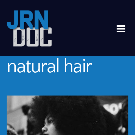
Me
natural hair