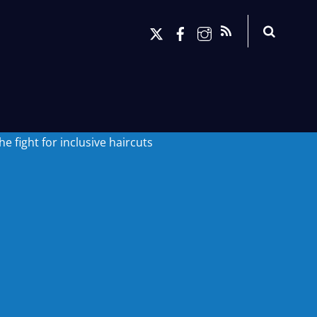
Search
X
Facebook
Instagram
RSS
 fight for inclusive haircuts