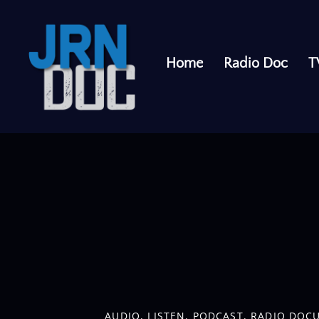
Home
Radio Doc
T
cuts and explore an inclusive pricing scheme at salons and 
AUDIO
,
LISTEN
,
PODCAST
,
RADIO DOC