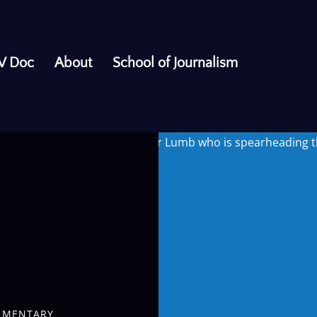
V Doc
About
School of Journalism
barbershops. We speak to Tyler Lumb who is spearheading the
UMENTARY