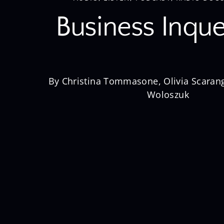
Business Inque
By Christina Tommasone, Olivia Scarang
Woloszuk