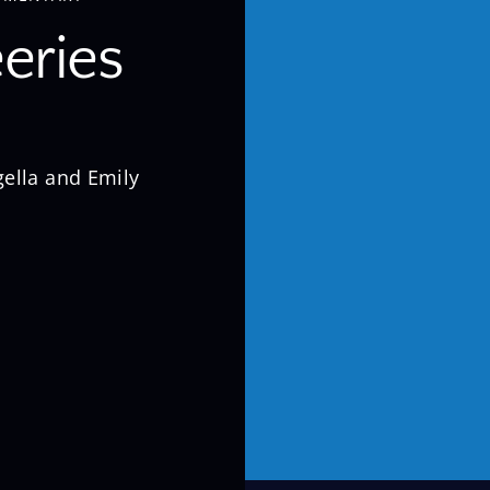
eries
ella and Emily