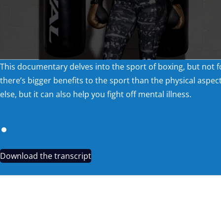
This documentary delves into the sport of boxing, but not f
there’s bigger benefits to the sport than the physical aspec
else, but it can also help you fight off mental illness.
Download the transcript
REDSKY TEASER