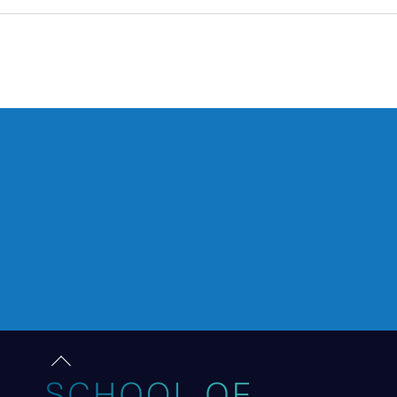
Back
to