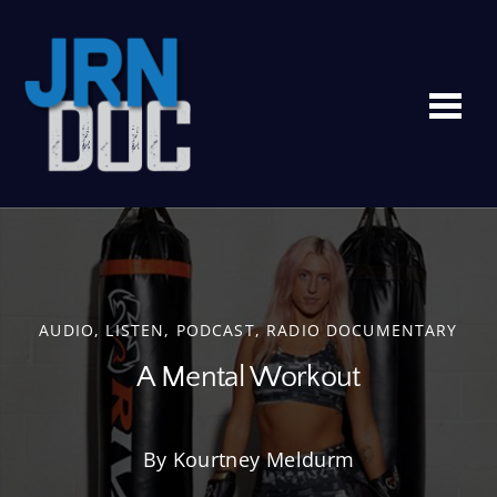
Me
AUDIO
,
LISTEN
,
PODCAST
,
RADIO DOCUMENTARY
A Mental Workout
By Kourtney Meldurm